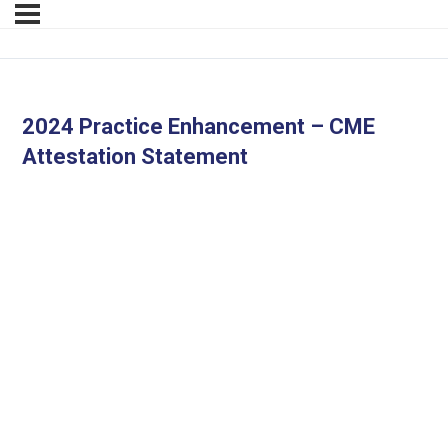
2024 Practice Enhancement – CME
Attestation Statement