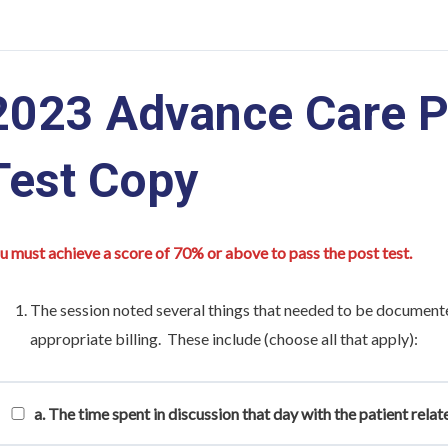
2023 Advance Care P
Test Copy
u must achieve a score of 70% or above to pass the post test.
The session noted several things that needed to be document
appropriate billing. These include (choose all that apply):
a. The time spent in discussion that day with the patient rela