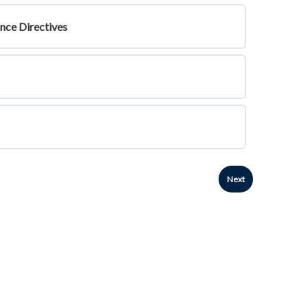
ance Directives