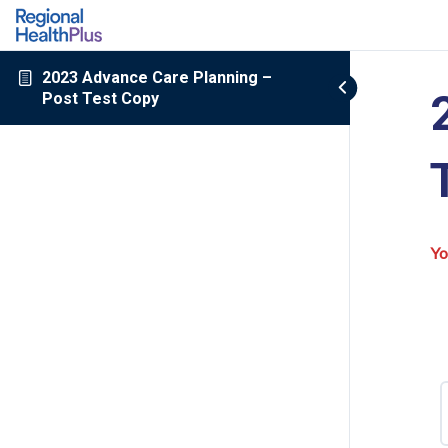
2023 Advance Care Planning –
Post Test Copy
Yo