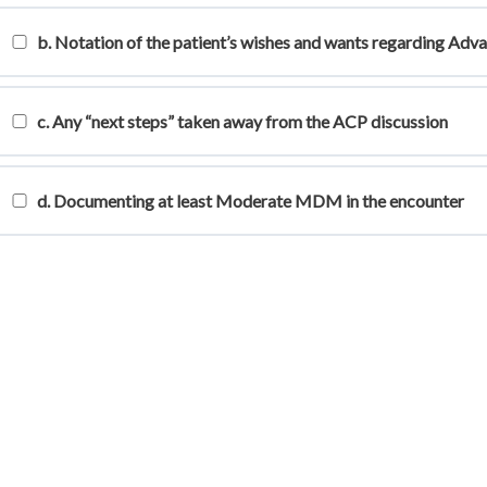
b. Notation of the patient’s wishes and wants regarding Adv
c. Any “next steps” taken away from the ACP discussion
d. Documenting at least Moderate MDM in the encounter