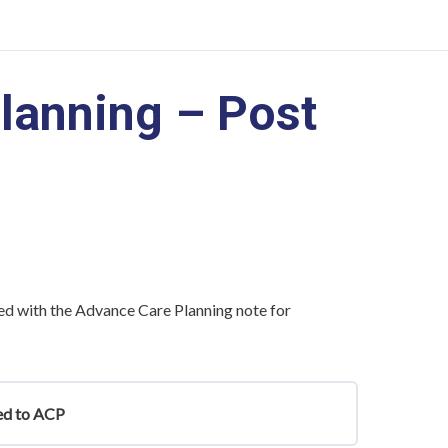
lanning – Post
ed with the Advance Care Planning note for
ted to ACP