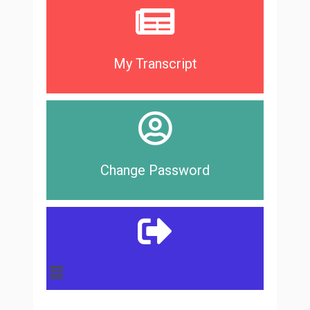
My Transcript
Change Password
Main
Menu