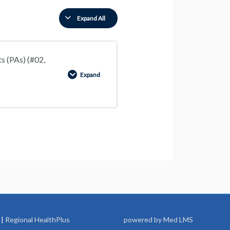
Expand All
s (PAs) (#02,
Expand
0% COMPLETE
0/1 Steps
PAs) (#02, V.25) – Video
PAs) (#02, V.25) – Post
|
Regional HealthPlus
powered by Med LMS