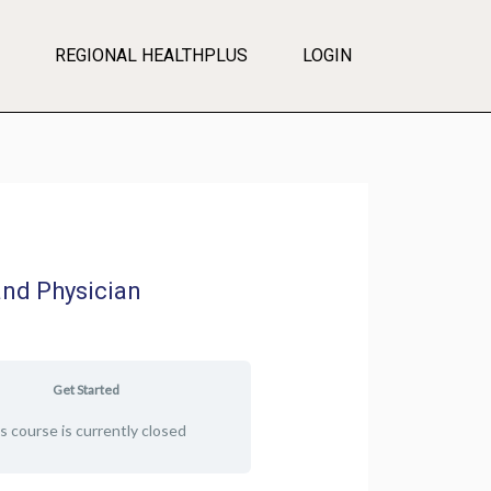
REGIONAL HEALTHPLUS
LOGIN
and Physician
Get Started
s course is currently closed