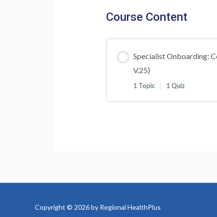
Course Content
Specialist Onboarding: C
V.25)
1 Topic
|
1 Quiz
Lesson Content
Specialist Onboarding
Specialist Onboarding
Test
Copyright © 2026 by Regional HealthPlus