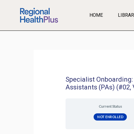
Skip
to
HOME
LIBRAR
content
Specialist Onboarding:
Assistants (PAs) (#02, 
Current Status
NOT ENROLLED