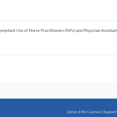
ompliant Use of Nurse Practitioners (NPs) and Physician Assistant
: Compliant Use of Nurse Practitioners (NPs) and Physician Assistants (
: Compliant Use of Nurse Practitioners (NPs) and Physician Assistants (
Library
|
My Courses
|
Support