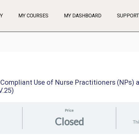
Y
MY COURSES
MY DASHBOARD
SUPPORT
 Compliant Use of Nurse Practitioners (NPs) 
V.25)
Price
Closed
Thi