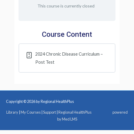
This course is currently closed
Course Content
2024 Chronic Disease Curriculum –
Post Test
Copyright © 2026 by Regional HealthPlus
Library
|
My Courses
|
Support
|
Regional HealthPlus
powered
by Med LMS