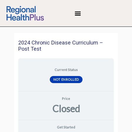
Skip
to
Menu
content
2024 Chronic Disease Curriculum –
Post Test
Current Status
NOT ENROLLED
Price
Closed
Get Started