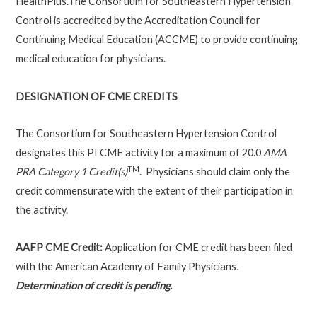
HealthPlus.The Consortium for Southeastern Hypertension
Control is accredited by the Accreditation Council for
Continuing Medical Education (ACCME) to provide continuing
medical education for physicians.
DESIGNATION OF CME CREDITS
The Consortium for Southeastern Hypertension Control
designates this PI CME activity for a maximum of 20.0
AMA
TM
PRA Category 1 Credit(s)
. Physicians should claim only the
credit commensurate with the extent of their participation in
the activity.
AAFP CME Credit:
Application for CME credit has been filed
with the American Academy of Family Physicians
.
Determination of credit is pending.