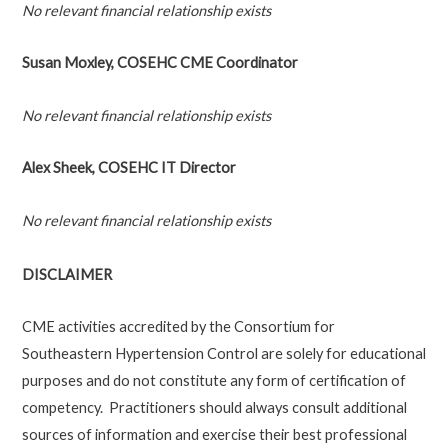
No relevant financial relationship exists
Susan Moxley, COSEHC CME Coordinator
No relevant financial relationship exists
Alex Sheek, COSEHC IT Director
No relevant financial relationship exists
DISCLAIMER
CME activities accredited by the Consortium for
Southeastern Hypertension Control are solely for educational
purposes and do not constitute any form of certification of
competency. Practitioners should always consult additional
sources of information and exercise their best professional