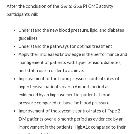
After the conclusion of the
Get to Goal
PI CME activity
participants will:
Understand the new blood pressure, lipid, and diabetes
guidelines
Understand the pathways for optimal treatment
Apply their increased knowledge in the performance and
management of patients with hypertension, diabetes,
and statin use in order to achieve:
Improvement of the blood pressure control rates of
hypertensive patients over a 6 month period as
evidenced by an improvement in patients’ blood
pressure compared to baseline blood pressure
Improvement of the glycemic control rates of Type 2
DM patients over a 6 month period as evidenced by an
improvement in the patients’ HgbA1c compared to their