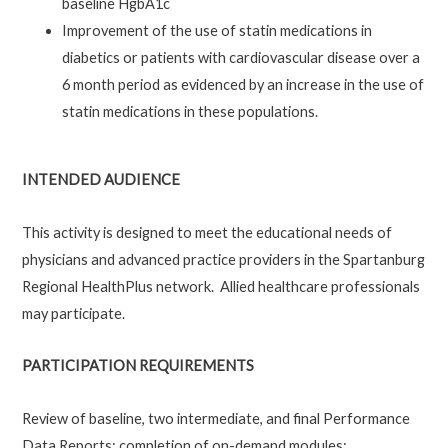
baseline HgbA1c
Improvement of the use of statin medications in
diabetics or patients with cardiovascular disease over a
6 month period as evidenced by an increase in the use of
statin medications in these populations.
INTENDED AUDIENCE
This activity is designed to meet the educational needs of
physicians and advanced practice providers in the Spartanburg
Regional HealthPlus network. Allied healthcare professionals
may participate.
PARTICIPATION REQUIREMENTS
Review of baseline, two intermediate, and final Performance
Data Reports; completion of on-demand modules: