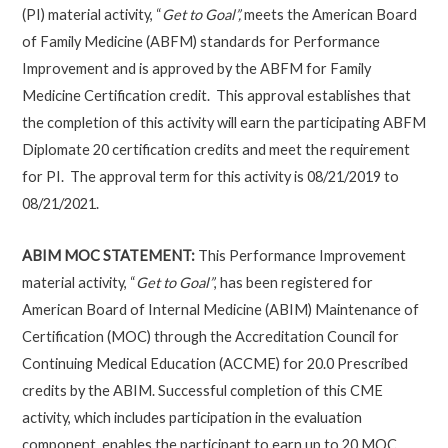
(PI) material activity, “
Get to Goal”,
meets the American Board
of Family Medicine (ABFM) standards for Performance
Improvement and is approved by the ABFM for Family
Medicine Certification credit. This approval establishes that
the completion of this activity will earn the participating ABFM
Diplomate 20 certification credits and meet the requirement
for PI. The approval term for this activity is 08/21/2019 to
08/21/2021.
ABIM MOC STATEMENT:
This Performance Improvement
material activity, “
Get to Goal”
, has been registered for
American Board of Internal Medicine (ABIM) Maintenance of
Certification (MOC) through the Accreditation Council for
Continuing Medical Education (ACCME) for 20.0 Prescribed
credits by the ABIM. Successful completion of this CME
activity, which includes participation in the evaluation
component, enables the participant to earn up to 20 MOC