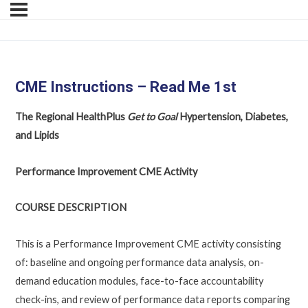
CME Instructions – Read Me 1st
The Regional HealthPlus
Get to Goal
Hypertension, Diabetes,
and Lipids
Performance Improvement CME Activity
COURSE DESCRIPTION
This is a Performance Improvement CME activity consisting
of: baseline and ongoing performance data analysis, on-
demand education modules, face-to-face accountability
check-ins, and review of performance data reports comparing