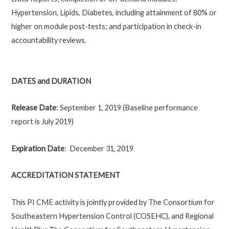
Hypertension, Lipids, Diabetes, including attainment of 80% or
higher on module post-tests; and participation in check-in
accountability reviews.
DATES and DURATION
Release Date
: September 1, 2019 (Baseline performance
report is July 2019)
Expiration Date
: December 31, 2019
ACCREDITATION STATEMENT
This PI CME activity is jointly provided by The Consortium for
Southeastern Hypertension Control (COSEHC), and Regional