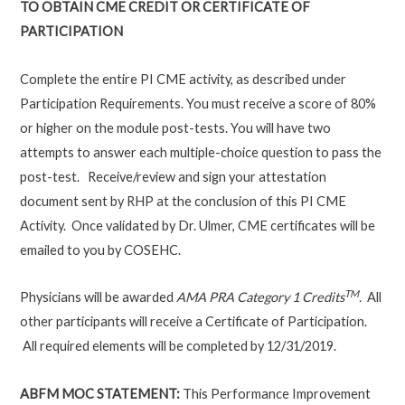
TO OBTAIN CME CREDIT OR CERTIFICATE OF
PARTICIPATION
Complete the entire PI CME activity, as described under
Participation Requirements. You must receive a score of 80%
or higher on the module post-tests. You will have two
attempts to answer each multiple-choice question to pass the
post-test. Receive/review and sign your attestation
document sent by RHP at the conclusion of this PI CME
Activity. Once validated by Dr. Ulmer, CME certificates will be
emailed to you by COSEHC.
TM
Physicians will be awarded
AMA PRA Category 1 Credits
.
All
other participants will receive a Certificate of Participation.
All required elements will be completed by 12/31/2019.
ABFM MOC STATEMENT:
This Performance Improvement