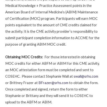
Medical Knowledge + Practice Assessment points in the
American Board of Internal Medicine’s (ABIM) Maintenance
of Certification (MOC) program. Participants will earn MOC
points equivalent to the amount of CME credits claimed for
the activity. It is the CME activity provider’s responsibility to
submit participant completion information to ACCME for the
purpose of granting ABIM MOC credit.
Obtaining MOC Credits:
For those interested in obtaining
MOC credits for either ABFM or ABIM for this CME activity,
an MOC attestation form must be completed and sent to
COSEHC. Please contact Stephanie Wall at
swall@srhs.com
or Brittney Frazer at
BFrazer@srhs.com
to obtain the form.
Once completed and signed, return the form to either
Stephanie or Brittany and they will send it to COSEHC to
upload to the ABFM or ABIM.