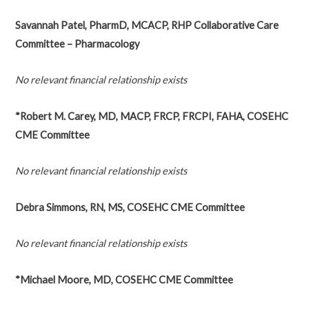
Savannah Patel, PharmD, MCACP, RHP Collaborative Care
Committee – Pharmacology
No relevant financial relationship exists
*Robert M. Carey, MD, MACP, FRCP, FRCPI, FAHA, COSEHC
CME Committee
No relevant financial relationship exists
Debra Simmons, RN, MS, COSEHC CME Committee
No relevant financial relationship exists
*Michael Moore, MD, COSEHC CME Committee