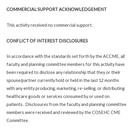
COMMERCIAL SUPPORT ACKNOWLEDGEMENT
This activity received no commercial support.
CONFLICT OF INTEREST DISCLOSURES
In accordance with the standards set forth by the ACCME, all
faculty and planning committee members for this activity have
been required to disclose any relationship that they or their
spouse/partner currently hold or held in the last 12 months
with any entity producing, marketing, re-selling, or distributing
healthcare goods or services consumed by or used on
patients. Disclosures from the faculty and planning committee
members were received and reviewed by the COSEHC CME
Committee.