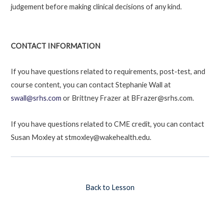
judgement before making clinical decisions of any kind.
CONTACT INFORMATION
If you have questions related to requirements, post-test, and
course content, you can contact Stephanie Wall at
swall@srhs.com
or Brittney Frazer at BFrazer@srhs.com.
If you have questions related to CME credit, you can contact
Susan Moxley at stmoxley@wakehealth.edu.
Back to Lesson