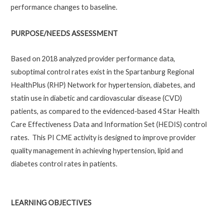
performance changes to baseline.
PURPOSE/NEEDS ASSESSMENT
Based on 2018 analyzed provider performance data,
suboptimal control rates exist in the Spartanburg Regional
HealthPlus (RHP) Network for hypertension, diabetes, and
statin use in diabetic and cardiovascular disease (CVD)
patients, as compared to the evidenced-based 4 Star Health
Care Effectiveness Data and Information Set (HEDIS) control
rates. This PI CME activity is designed to improve provider
quality management in achieving hypertension, lipid and
diabetes control rates in patients.
LEARNING OBJECTIVES