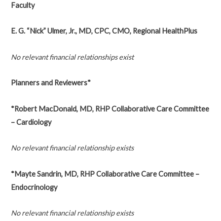
Faculty
E. G. “Nick” Ulmer, Jr., MD, CPC, CMO, Regional HealthPlus
No relevant financial relationships exist
Planners and Reviewers*
*Robert MacDonald, MD, RHP Collaborative Care Committee
– Cardiology
No relevant financial relationship exists
*Mayte Sandrin, MD, RHP Collaborative Care Committee –
Endocrinology
No relevant financial relationship exists