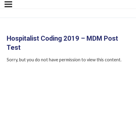
Hospitalist Coding 2019 – MDM Post
Test
Sorry, but you do not have permission to view this content.