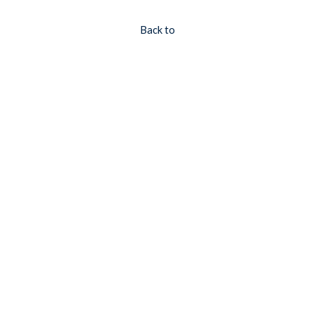
Back to