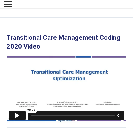
Transitional Care Management Coding
2020 Video