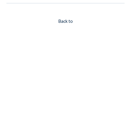
Back to