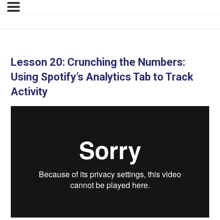
Lesson 20: Crunching the Numbers:
Using Spotify’s Analytics Tab to Track
Activity