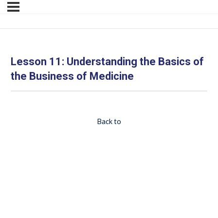
Lesson 11: Understanding the Basics of
the Business of Medicine
Back to