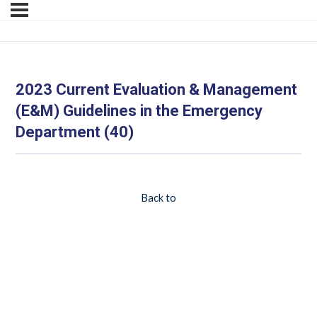
2023 Current Evaluation & Management
(E&M) Guidelines in the Emergency
Department (40)
Back to