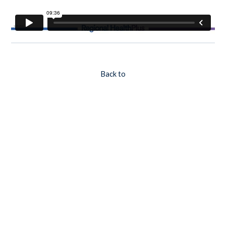
Back to