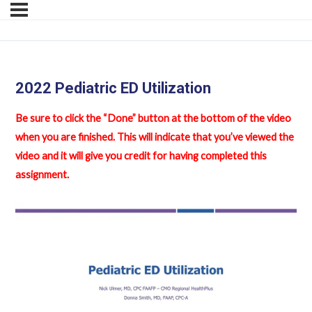
2022 Pediatric ED Utilization
Be sure to click the “Done” button at the bottom of the video
when you are finished. This will indicate that you’ve viewed the
video and it will give you credit for having completed this
assignment.