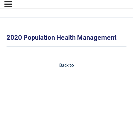
2020 Population Health Management
Back to